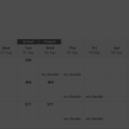
Arrival
Depart
Mon
Tue
Wed
Thu
Fri
Sat
31 Aug
01 Sep
02 Sep
03 Sep
04 Sep
05 Sep
338
no checkin
no checkin
456
456
no checkin
no checkin
577
577
no checkin
no checkin