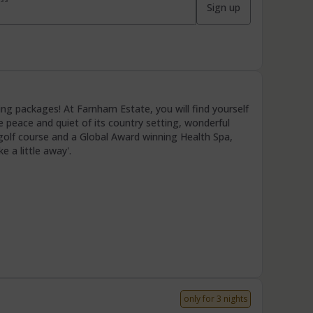
Sign up
g packages! At Farnham Estate, you will find yourself
the peace and quiet of its country setting, wonderful
golf course and a Global Award winning Health Spa,
e a little away'.
only for 3 nights