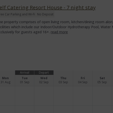
elf Catering Resort House - 7 night stay
ree Car Parking and Wi-Fi
No Deposit
he property comprises of open living room, kitchen/dining room along
acilities which include our Indoor/Outdoor Hydrotherapy Pool, Wate
xclusively for guests aged 16+.
read more
Arrival
Depart
Mon
Tue
Wed
Thu
Fri
Sat
31 Aug
01 Sep
02 Sep
03 Sep
04 Sep
05 Sep