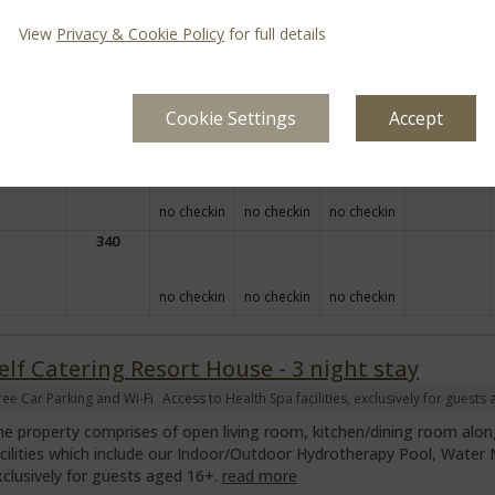
Arrival
Depart
Mon
Tue
Wed
Thu
Fri
Sat
View
Privacy & Cookie Policy
for full details
31 Aug
01 Sep
02 Sep
03 Sep
04 Sep
05 Sep
Cookie Settings
Accept
306
no checkin
no checkin
no checkin
340
no checkin
no checkin
no checkin
elf Catering Resort House - 3 night stay
ree Car Parking and Wi-Fi
Access to Health Spa facilities, exclusively for guests
he property comprises of open living room, kitchen/dining room along
acilities which include our Indoor/Outdoor Hydrotherapy Pool, Wate
xclusively for guests aged 16+.
read more