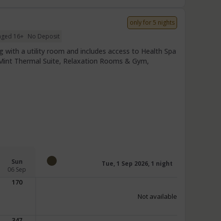
only for 5 nights
 aged 16+
No Deposit
 with a utility room and includes access to Health Spa
r Mint Thermal Suite, Relaxation Rooms & Gym,
Sun
Tue, 1 Sep 2026, 1 night
06 Sep
170
Not available
347