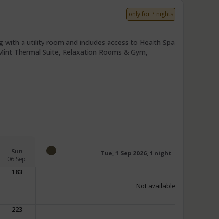
only for 7 nights
 with a utility room and includes access to Health Spa
r Mint Thermal Suite, Relaxation Rooms & Gym,
Sun
Tue, 1 Sep 2026, 1 night
06 Sep
183
Not available
223