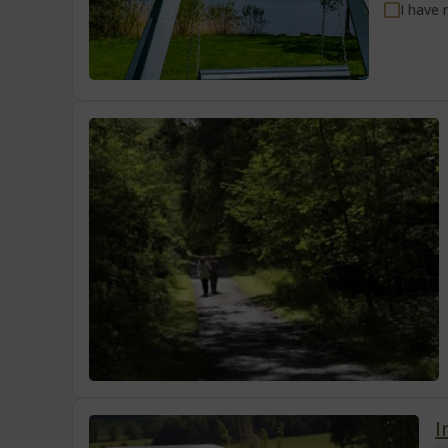
I have 
I